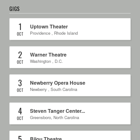
GIGS
1
Uptown Theater
Providence
,
Rhode Island
OCT
2
Warner Theatre
Washington
,
D.C.
OCT
3
Newberry Opera House
Newberry
,
South Carolina
OCT
4
Steven Tanger Center...
Greensboro
,
North Carolina
OCT
5
Bijou Theatre