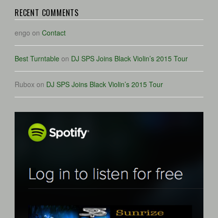
RECENT COMMENTS
engo
on
Contact
Best Turntable
on
DJ SPS Joins Black Violin’s 2015 Tour
Rubox
on
DJ SPS Joins Black Violin’s 2015 Tour