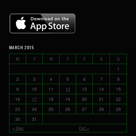
MARCH 2015
M
T
W
T
F
S
S
1
2
3
4
5
6
7
8
9
10
11
12
13
14
15
16
17
18
19
20
21
22
23
24
25
26
27
28
29
30
31
« Dec
Oct »