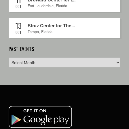
Fort Lauderdale
,
Florida
OCT
13
Straz Center for The...
Tampa
,
Florida
OCT
PAST EVENTS