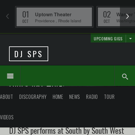
01
02
Uptown Theater
Warner 
Providence
,
Rhode Island
Washingt
OCT
OCT
UPCOMING GIGS
DJ SPS
DAILY ARCHIVE:
ABOUT
DISCOGRAPHY
HOME
NEWS
RADIO
TOUR
VIDEOS
DJ SPS performs at South by South West