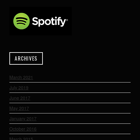
ARCHIVES
March 2021
July 2019
June 2017
May 2017
January 2017
October 2016
March 2015