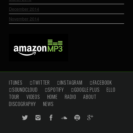
December 2014
November 2014
ITUNES
TWITTER
INSTAGRAM
FACEBOOK
SOUNDCLOUD
SPOTIFY
GOOGLE PLUS
ELLO
TOUR
VIDEOS
HOME
RADIO
ABOUT
DISCOGRAPHY
NEWS