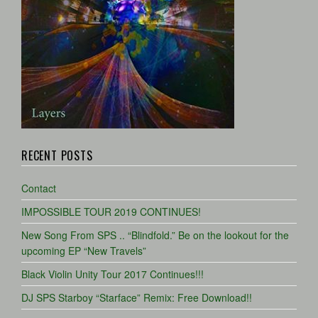
RECENT POSTS
Contact
IMPOSSIBLE TOUR 2019 CONTINUES!
New Song From SPS .. “Blindfold.” Be on the lookout for the
upcoming EP “New Travels”
Black Violin Unity Tour 2017 Continues!!!
DJ SPS Starboy “Starface” Remix: Free Download!!