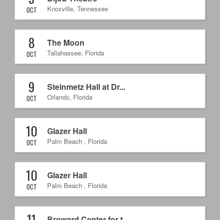
Knoxville
,
Tennessee
OCT
8
The Moon
Tallahassee
,
Florida
OCT
9
Steinmetz Hall at Dr...
Orlando
,
Florida
OCT
10
Glazer Hall
Palm Beach
,
Florida
OCT
10
Glazer Hall
Palm Beach
,
Florida
OCT
11
Broward Center for t...