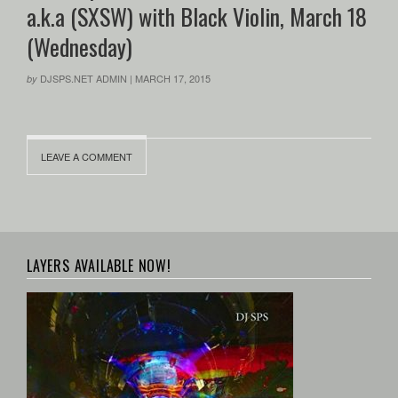
a.k.a (SXSW) with Black Violin, March 18
(Wednesday)
DJSPS.NET ADMIN
|
MARCH 17, 2015
by
LEAVE A COMMENT
LAYERS AVAILABLE NOW!