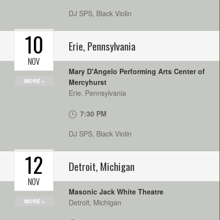
DJ SPS, Black Violin
10
Erie
,
Pennsylvania
NOV
Mary D'Angelo Performing Arts Center of
MORE +
Mercyhurst
Erie
,
Pennsylvania
7:30 PM
DJ SPS, Black Violin
12
Detroit
,
Michigan
NOV
Masonic Jack White Theatre
MORE +
Detroit
,
Michigan