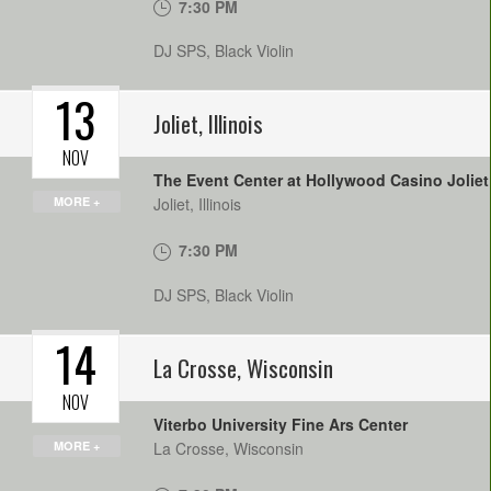
7:30 PM
DJ SPS, Black Violin
13
Joliet
,
Illinois
NOV
The Event Center at Hollywood Casino Joliet
MORE +
Joliet
,
Illinois
7:30 PM
DJ SPS, Black Violin
14
La Crosse
,
Wisconsin
NOV
Viterbo University Fine Ars Center
MORE +
La Crosse
,
Wisconsin