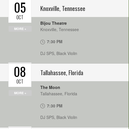
05
Knoxville
,
Tennessee
OCT
Bijou Theatre
MORE +
Knoxville
,
Tennessee
7:30 PM
DJ SPS, Black Violin
08
Tallahassee
,
Florida
OCT
The Moon
MORE +
Tallahassee
,
Florida
7:30 PM
DJ SPS, Black Violin