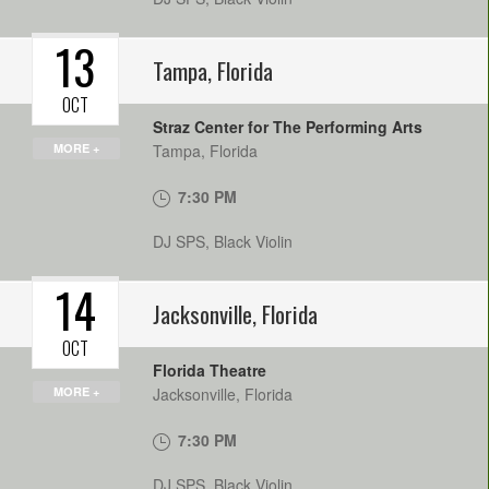
13
Tampa
,
Florida
OCT
Straz Center for The Performing Arts
MORE +
Tampa
,
Florida
7:30 PM
DJ SPS, Black Violin
14
Jacksonville
,
Florida
OCT
Florida Theatre
MORE +
Jacksonville
,
Florida
7:30 PM
DJ SPS, Black Violin