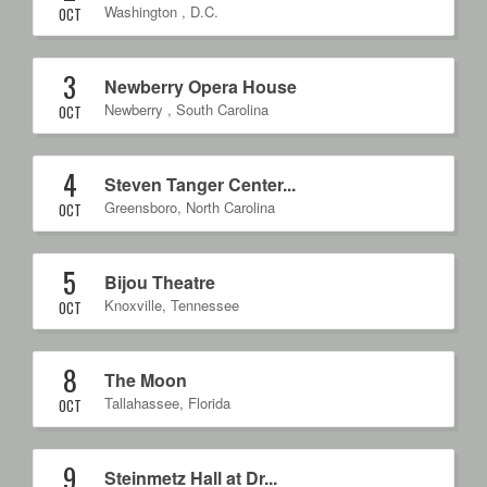
Washington
,
D.C.
OCT
3
Newberry Opera House
Newberry
,
South Carolina
OCT
4
Steven Tanger Center...
Greensboro
,
North Carolina
OCT
5
Bijou Theatre
Knoxville
,
Tennessee
OCT
8
The Moon
Tallahassee
,
Florida
OCT
9
Steinmetz Hall at Dr...