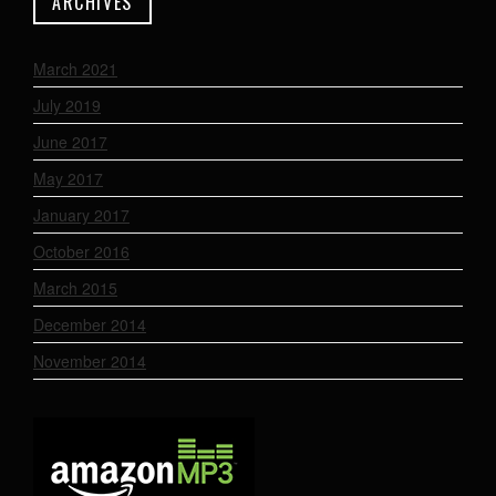
ARCHIVES
March 2021
July 2019
June 2017
May 2017
January 2017
October 2016
March 2015
December 2014
November 2014