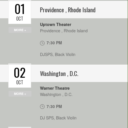
01
Providence
,
Rhode Island
OCT
Uptown Theater
MORE +
Providence
,
Rhode Island
7:30 PM
DJSPS, Black Violin
02
Washington
,
D.C.
OCT
Warner Theatre
MORE +
Washington
,
D.C.
7:30 PM
DJ SPS, Black Violin