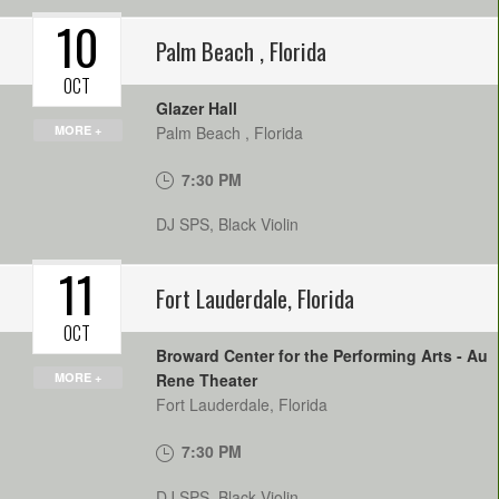
10
Palm Beach
,
Florida
OCT
Glazer Hall
MORE +
Palm Beach
,
Florida
7:30 PM
DJ SPS, Black Violin
11
Fort Lauderdale
,
Florida
OCT
Broward Center for the Performing Arts - Au
MORE +
Rene Theater
Fort Lauderdale
,
Florida
7:30 PM
DJ SPS, Black Violin