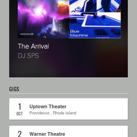
GIGS
1
Uptown Theater
Providence
,
Rhode Island
OCT
2
Warner Theatre