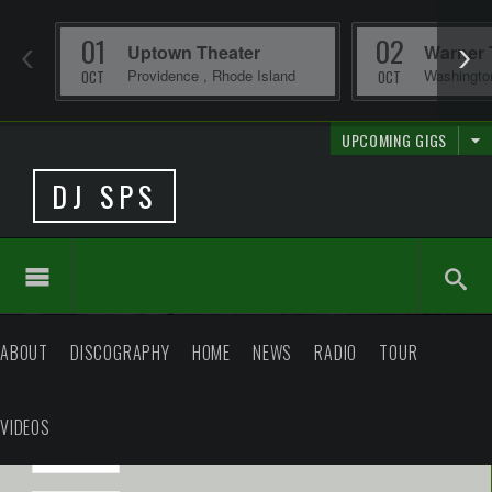
01
02
Uptown Theater
Warner 
Providence
,
Rhode Island
Washingt
OCT
OCT
UPCOMING GIGS
DJ SPS
ABOUT
DISCOGRAPHY
HOME
NEWS
RADIO
TOUR
VIDEOS
2026