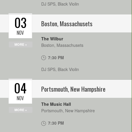
DJ SPS, Black Violin
03
Boston
,
Massachusets
NOV
The Wilbur
MORE +
Boston
,
Massachusets
7:30 PM
DJ SPS, Black Violin
04
Portsmouth
,
New Hampshire
NOV
The Music Hall
MORE +
Portsmouth
,
New Hampshire
7:30 PM