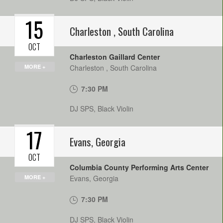
15
Charleston
,
South Carolina
OCT
Charleston Gaillard Center
MORE +
Charleston
,
South Carolina
7:30 PM
DJ SPS, Black Violin
17
Evans
,
Georgia
OCT
Columbia County Performing Arts Center
MORE +
Evans
,
Georgia
7:30 PM
DJ SPS, Black Violin