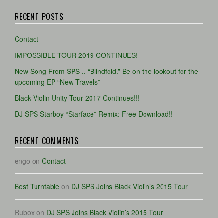
RECENT POSTS
Contact
IMPOSSIBLE TOUR 2019 CONTINUES!
New Song From SPS .. “Blindfold.” Be on the lookout for the
upcoming EP “New Travels”
Black Violin Unity Tour 2017 Continues!!!
DJ SPS Starboy “Starface” Remix: Free Download!!
RECENT COMMENTS
engo
on
Contact
Best Turntable
on
DJ SPS Joins Black Violin’s 2015 Tour
Rubox
on
DJ SPS Joins Black Violin’s 2015 Tour