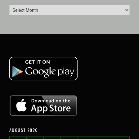
AUGUST 2026