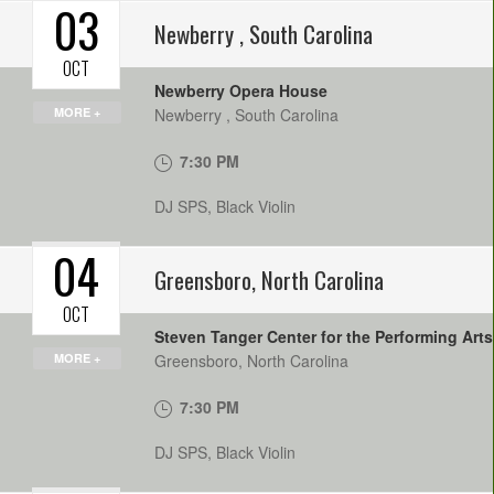
03
Newberry
,
South Carolina
OCT
Newberry Opera House
MORE +
Newberry
,
South Carolina
7:30 PM
DJ SPS, Black Violin
04
Greensboro
,
North Carolina
OCT
Steven Tanger Center for the Performing Arts
MORE +
Greensboro
,
North Carolina
7:30 PM
DJ SPS, Black Violin