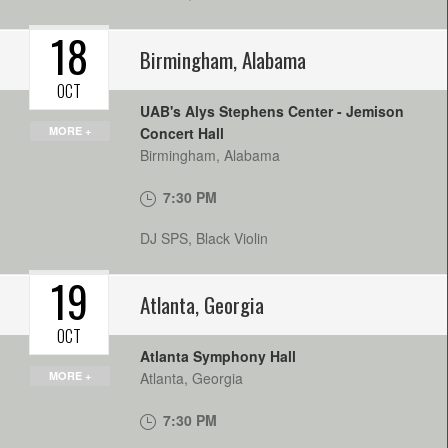
18
Birmingham
,
Alabama
OCT
UAB's Alys Stephens Center - Jemison
MORE +
Concert Hall
Birmingham
,
Alabama
7:30 PM
DJ SPS, Black Violin
19
Atlanta
,
Georgia
OCT
Atlanta Symphony Hall
MORE +
Atlanta
,
Georgia
7:30 PM