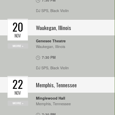
7:30 PM
DJ SPS, Black Violin
20
Waukegan
,
Illinois
NOV
Genesee Theatre
MORE +
Waukegan
,
Illinois
7:30 PM
DJ SPS, Black Violin
22
Memphis
,
Tennessee
NOV
Minglewood Hall
MORE +
Memphis
,
Tennessee
7:30 PM