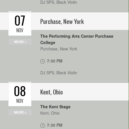
DJ SPS, Black Violin
07
Purchase
,
New York
NOV
The Performing Arts Center Purchase
MORE +
College
Purchase
,
New York
7:30 PM
DJ SPS, Black Violin
08
Kent
,
Ohio
NOV
The Kent Stage
MORE +
Kent
,
Ohio
7:30 PM