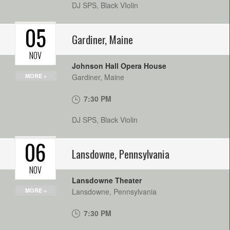
DJ SPS, Black VIolin
05
Gardiner
,
Maine
NOV
Johnson Hall Opera House
MORE +
Gardiner
,
Maine
7:30 PM
DJ SPS, Black Violin
06
Lansdowne
,
Pennsylvania
NOV
Lansdowne Theater
MORE +
Lansdowne
,
Pennsylvania
7:30 PM