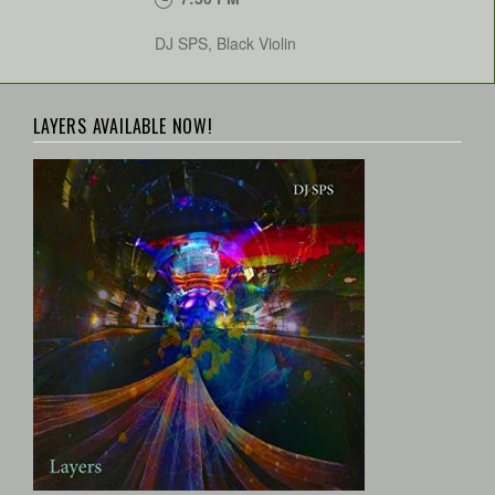
DJ SPS, Black Violin
LAYERS AVAILABLE NOW!