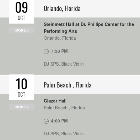
09
Orlando
,
Florida
OCT
Steinmetz Hall at Dr. Phillips Center for the
MORE +
Performing Arts
Orlando
,
Florida
7:30 PM
DJ SPS, Black Violin
10
Palm Beach
,
Florida
OCT
Glazer Hall
MORE +
Palm Beach
,
Florida
4:00 PM
DJ SPS, Black Violin