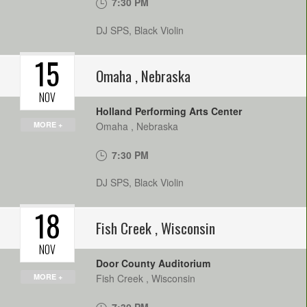
7:30 PM
DJ SPS, Black Violin
15
Omaha
,
Nebraska
NOV
Holland Performing Arts Center
MORE +
Omaha
,
Nebraska
7:30 PM
DJ SPS, Black Violin
18
Fish Creek
,
Wisconsin
NOV
Door County Auditorium
MORE +
Fish Creek
,
Wisconsin