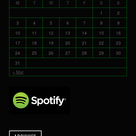
M
T
W
T
F
S
S
1
2
3
4
5
6
7
8
9
10
11
12
13
14
15
16
17
18
19
20
21
22
23
24
25
26
27
28
29
30
31
« Mar