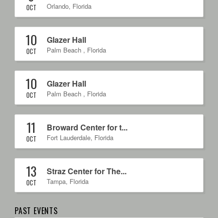
Orlando
,
Florida
OCT
10
Glazer Hall
Palm Beach
,
Florida
OCT
10
Glazer Hall
Palm Beach
,
Florida
OCT
11
Broward Center for t...
Fort Lauderdale
,
Florida
OCT
13
Straz Center for The...
Tampa
,
Florida
OCT
PAST EVENTS