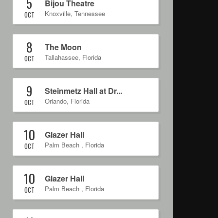
5
Bijou Theatre
Knoxville
,
Tennessee
OCT
8
The Moon
Tallahassee
,
Florida
OCT
9
Steinmetz Hall at Dr...
Orlando
,
Florida
OCT
10
Glazer Hall
Palm Beach
,
Florida
OCT
10
Glazer Hall
Palm Beach
,
Florida
OCT