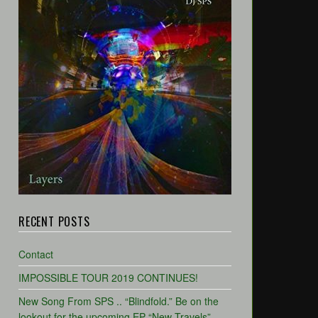
RECENT POSTS
Contact
IMPOSSIBLE TOUR 2019 CONTINUES!
New Song From SPS .. “Blindfold.” Be on the
lookout for the upcoming EP “New Travels”