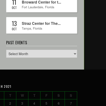
11
Broward Center for t...
Fort Lauderdale
,
Florida
OCT
13
Straz Center for The...
Tampa
,
Florida
OCT
PAST EVENTS
H 2021
T
W
T
F
S
S
2
3
4
5
6
7