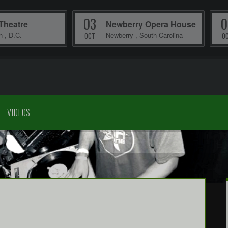
03
0
Theatre
Newberry Opera House
on
,
D.C.
Newberry
,
South Carolina
OCT
O
VIDEOS