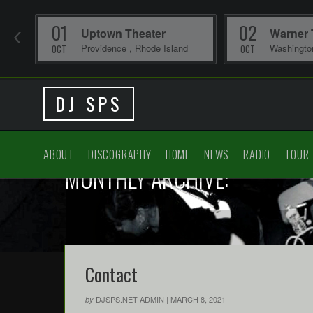
01
02
Uptown Theater
Warner 
Providence
,
Rhode Island
Washingt
OCT
OCT
DJ SPS
ABOUT
DISCOGRAPHY
HOME
NEWS
RADIO
TOUR
MONTHLY ARCHIVE:
Contact
DJSPS.NET ADMIN
|
MARCH 8, 2021
by