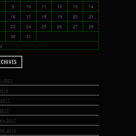
9
10
11
12
13
14
16
17
18
19
20
21
23
24
25
26
27
28
30
31
ul
RCHIVES
h 2021
2019
 2017
2017
ary 2017
ber 2016