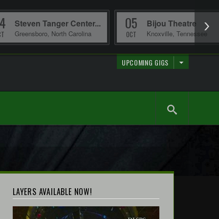
4
05
Steven Tanger Center...
Bijou Theatre
Greensboro
,
North Carolina
Knoxville
,
Tennessee
CT
OCT
UPCOMING GIGS
LAYERS AVAILABLE NOW!