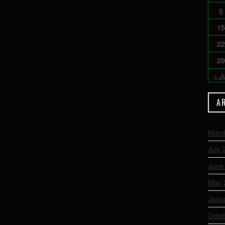
8
15
22
29
« J
A
Marc
July 
June
May 
Janu
Octo