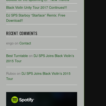
Black Violin Unity Tour 2017 Continues!!!
DJ SPS Starboy “Starface” Remix: Free
Download!!
RECENT COMMENTS
engo
on
Contact
Best Turntable
on
DJ SPS Joins Black Violin’s
2015 Tour
Rubox
on
DJ SPS Joins Black Violin’s 2015
Tour