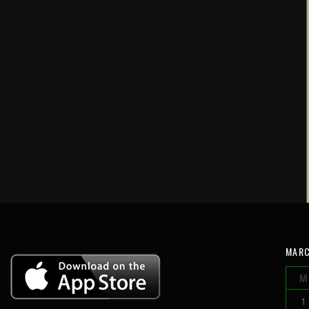
MARC
M
1