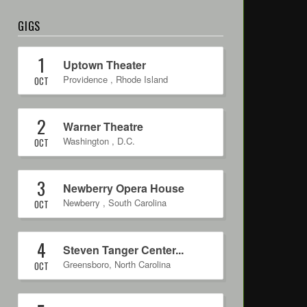
GIGS
1
Uptown Theater
Providence
,
Rhode Island
OCT
2
Warner Theatre
Washington
,
D.C.
OCT
3
Newberry Opera House
Newberry
,
South Carolina
OCT
4
Steven Tanger Center...
Greensboro
,
North Carolina
OCT