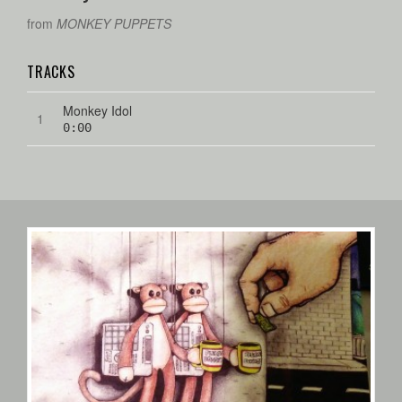
from
MONKEY PUPPETS
TRACKS
Monkey Idol
0:00