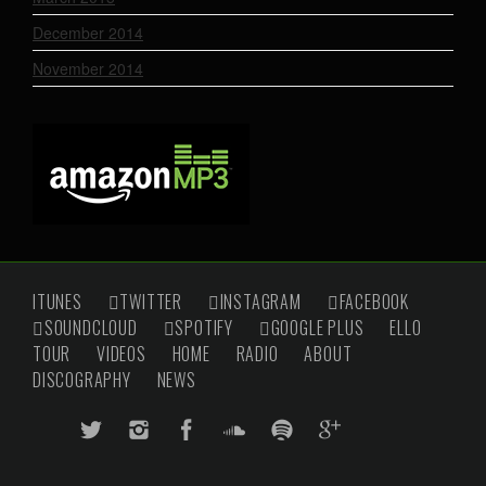
December 2014
November 2014
ITUNES
TWITTER
INSTAGRAM
FACEBOOK
SOUNDCLOUD
SPOTIFY
GOOGLE PLUS
ELLO
TOUR
VIDEOS
HOME
RADIO
ABOUT
DISCOGRAPHY
NEWS