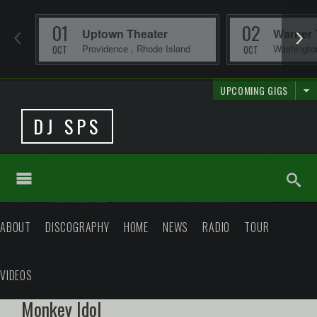
01
02
Uptown Theater
Warner 
Providence
,
Rhode Island
Washingt
OCT
OCT
UPCOMING GIGS
DJ SPS
ABOUT
DISCOGRAPHY
HOME
NEWS
RADIO
TOUR
VIDEOS
Monkey Idol