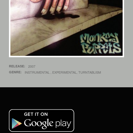
RELEASE
2007
GENRE
INSTRUMENTAL , EXPERIMENTAL, TURNTABLISM