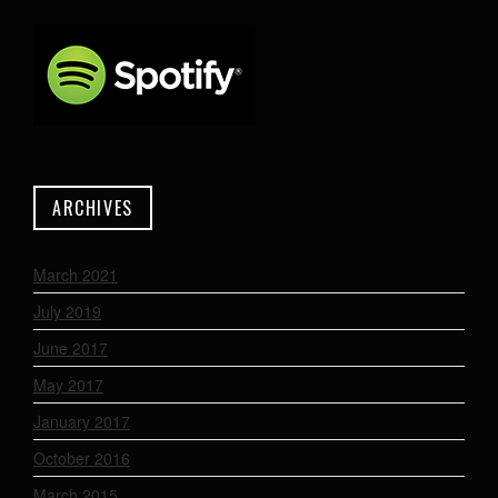
ARCHIVES
March 2021
July 2019
June 2017
May 2017
January 2017
October 2016
March 2015