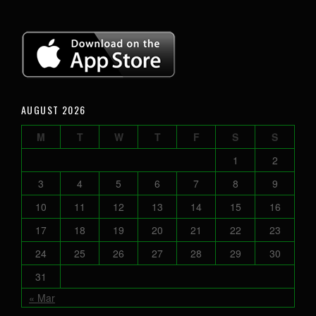
AUGUST 2026
M
T
W
T
F
S
S
1
2
3
4
5
6
7
8
9
10
11
12
13
14
15
16
17
18
19
20
21
22
23
24
25
26
27
28
29
30
31
« Mar